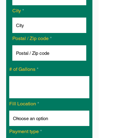
City
Postal / Zip code
# of Gallons
Fill Location
Payment type