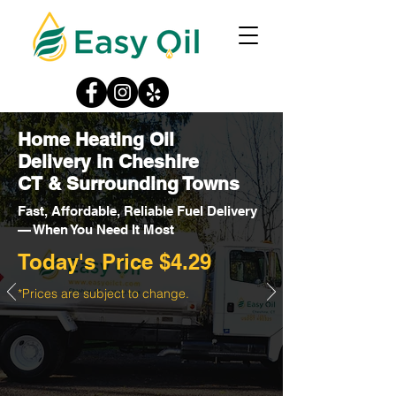
Home Heating Oil
Delivery in Cheshire
CT & Surrounding Towns
Fast, Affordable, Reliable Fuel Delivery
— When You Need It Most
Today's Price $4.29
*Prices are subject to change.