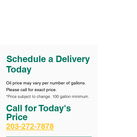
Schedule a Delivery
Today
Oil price may vary per number of gallons.
Please call for exact price.
*Price subject to change. 100 gallon minimum.
Call for Today's
Price
203-272-7878