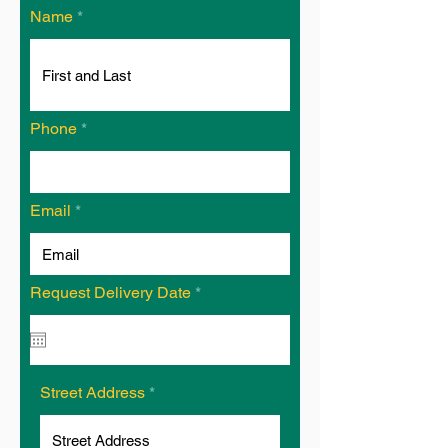
Name
Phone
Email
r
Request Delivery Date
*
e
q
u
i
r
e
Street Address
d