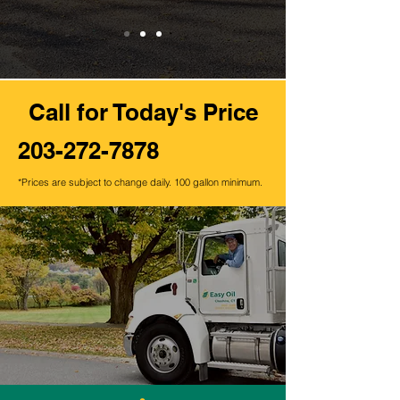
Call
for Today's Price
203-272-7878
*Prices are subject to change daily. 100 gallon minimum.