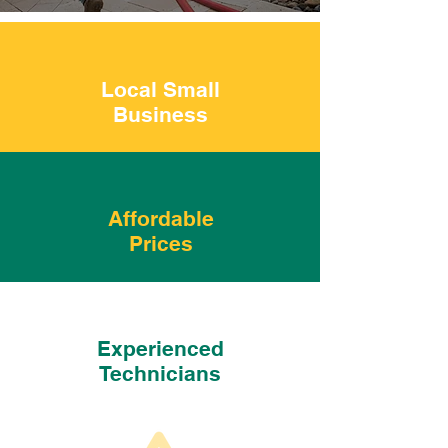
Local Small
Business
Affordable
Prices
Experienced
Technicians