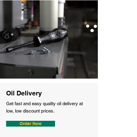
Oil Delivery
Get fast and easy quality oil delivery at
low, low discount prices.
Order Now