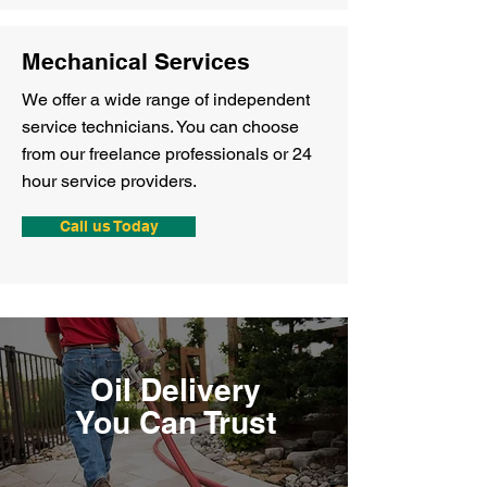
Mechanical Services
We offer a wide range of independent
service technicians. You can choose
from our freelance professionals or 24
hour service providers.
Call us Today
Oil Delivery
You Can Trust