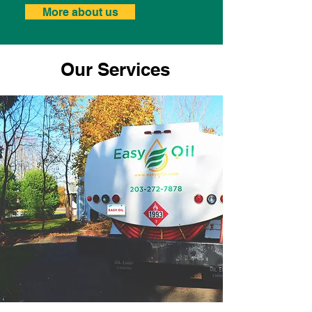
More about us
Our Services