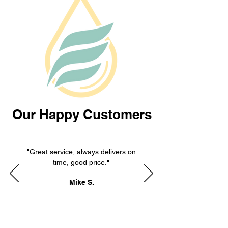
Our Happy Customers
"Great service, always delivers on
time, good price."
Mike S.