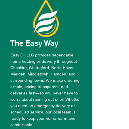
The Easy Way
Easy Oil LLC provides dependable
home heating oil delivery throughout
Cheshire, Wallingford, North Haven,
Meriden, Middletown, Hamden, and
surrounding towns. We make ordering
simple, pricing transparent, and
deliveries fast—so you never have to
worry about running out of oil. Whether
you need an emergency delivery or
scheduled service, our local team is
ready to keep your home warm and
comfortable.